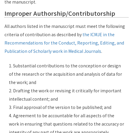
the manuscript.
Improper Authorship/Contributorship
All authors listed in the manuscript must meet the following
criteria of contribution as described by
the ICMJE in the
Recommendations for the Conduct, Reporting, Editing, and
Publication of Scholarly work in Medical Journals
.
1. Substantial contributions to the conception or design
of the research or the acquisition and analysis of data for
the work; and
2. Drafting the work or revising it critically for important
intellectual content; and
3. Final approval of the version to be published; and
4. Agreement to be accountable for all aspects of the
work in ensuring that questions related to the accuracy or
integrity of any part of the work are appropriately