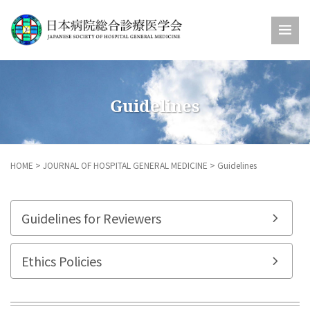
Guidelines
HOME
>
JOURNAL OF HOSPITAL GENERAL MEDICINE
>
Guidelines
Guidelines for Reviewers
Ethics Policies