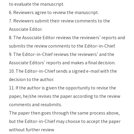
to evaluate the manuscript.
6. Reviewers agree to review the manuscript.
7. Reviewers submit their review comments to the
Associate Editor.
8. The Associate Editor reviews the reviewers’ reports and
submits the review comments to the Editor-in-Chief.
9. The Editor-in-Chief reviews the reviewers’ and the
Associate Editors’ reports and makes a final decision.
10. The
Editor-in-Chief
sends a signed e-mail with the
decision to the author.
11. If the author is given the opportunity to revise the
paper, he/she revises the paper according to the review
comments and resubmits.
The paper then goes through the same process above,
but the Editor-in-Chief may choose to accept the paper
without further review