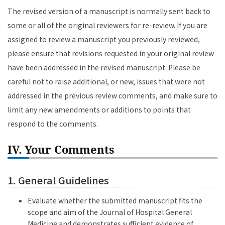
The revised version of a manuscript is normally sent back to
some or all of the original reviewers for re-review. If you are
assigned to review a manuscript you previously reviewed,
please ensure that revisions requested in your original review
have been addressed in the revised manuscript. Please be
careful not to raise additional, or new, issues that were not
addressed in the previous review comments, and make sure to
limit any new amendments or additions to points that
respond to the comments.
IV. Your Comments
1. General Guidelines
Evaluate whether the submitted manuscript fits the
scope and aim of the Journal of Hospital General
Medicine and demonstrates sufficient evidence of