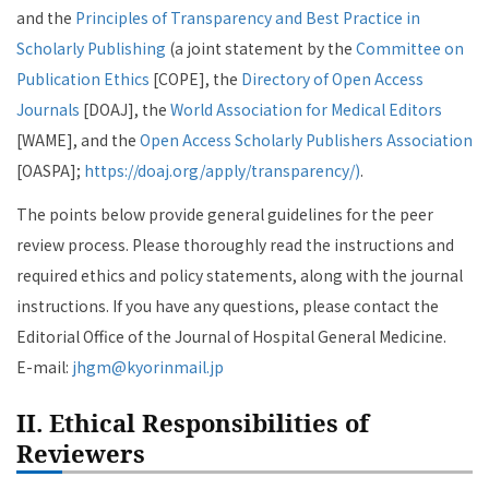
and the
Principles of Transparency and Best Practice in
Scholarly Publishing
(a joint statement by the
Committee on
Publication Ethics
[COPE], the
Directory of Open Access
Journals
[DOAJ], the
World Association for Medical Editors
[WAME], and the
Open Access Scholarly Publishers Association
[OASPA];
https://doaj.org/apply/transparency/)
.
The points below provide general guidelines for the peer
review process. Please thoroughly read the instructions and
required ethics and policy statements, along with the journal
instructions. If you have any questions, please contact the
Editorial Office of the Journal of Hospital General Medicine.
E-mail:
jhgm@kyorinmail.jp
II. Ethical Responsibilities of
Reviewers