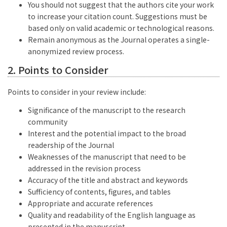
You should not suggest that the authors cite your work
to increase your citation count. Suggestions must be
based only on valid academic or technological reasons.
Remain anonymous as the Journal operates a single-
anonymized review process.
2. Points to Consider
Points to consider in your review include:
Significance of the manuscript to the research
community
Interest and the potential impact to the broad
readership of the Journal
Weaknesses of the manuscript that need to be
addressed in the revision process
Accuracy of the title and abstract and keywords
Sufficiency of contents, figures, and tables
Appropriate and accurate references
Quality and readability of the English language as
presented in the manuscript