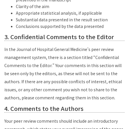
Clarity of the aim
Appropriate statistical analysis, if applicable
Substantial data presented in the result section
Conclusions supported by the data presented
3. Confidential Comments to the Editor
In the Journal of Hospital General Medicine’s peer review
management system, there is a section titled “Confidential
Comments to the Editor.” Your comments in this section will
be seen only by the editors, as these will not be sent to the
authors. If there are any possible conflicts of interest, ethical
issues, or any other comment you wish not to share to the
authors, please comment regarding them in this section.
4. Comments to the Authors
Your peer review comments should include an introductory