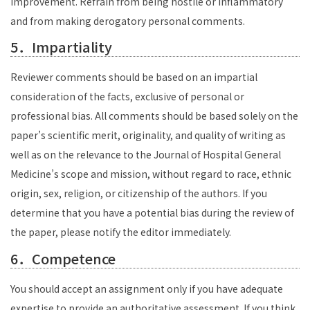
improvement. Refrain from being hostile or inflammatory
and from making derogatory personal comments.
5．Impartiality
Reviewer comments should be based on an impartial
consideration of the facts, exclusive of personal or
professional bias. All comments should be based solely on the
paper’s scientific merit, originality, and quality of writing as
well as on the relevance to the Journal of Hospital General
Medicine’s scope and mission, without regard to race, ethnic
origin, sex, religion, or citizenship of the authors. If you
determine that you have a potential bias during the review of
the paper, please notify the editor immediately.
6．Competence
You should accept an assignment only if you have adequate
expertise to provide an authoritative assessment. If you think