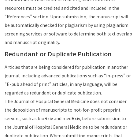
resources must be credited and cited and included in the
“References” section. Upon submission, the manuscript will
be automatically checked for plagiarism by using plagiarism
screening services or software to determine both text overlap
and manuscript originality.
Redundant or Duplicate Publication
Articles that are being considered for publication in another
journal, including advanced publications such as “in-press” or
“E-pub ahead of print” articles, in any language, will be
regarded as redundant or duplicate publication.
The Journal of Hospital General Medicine does not consider
the deposition of manuscripts to not-for-profit preprint
servers, such as bioRxiv and medRxiv, before submission to
the Journal of Hospital General Medicine to be redundant or
duplicate publication. When submitting manuscripts that