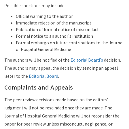
Possible sanctions may include:
Official warning to the author
Immediate rejection of the manuscript
Publication of formal notice of misconduct
Formal notice to an author’s institution
Formal embargo on future contributions to the Journal
of Hospital General Medicine
The authors will be notified of the
Editorial Board’s
decision.
The authors may appeal the decision by sending an appeal
letter to the
Editorial Board
.
Complaints and Appeals
The peer review decisions made based on the editors’
judgment will not be rescinded once they are made. The
Journal of Hospital General Medicine will not reconsider the
paper for peer review unless misconduct, negligence, or