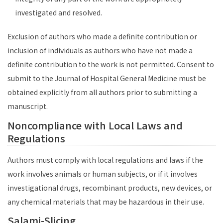
investigated and resolved.
Exclusion of authors who made a definite contribution or
inclusion of individuals as authors who have not made a
definite contribution to the work is not permitted. Consent to
submit to the Journal of Hospital General Medicine must be
obtained explicitly from all authors prior to submitting a
manuscript.
Noncompliance with Local Laws and
Regulations
Authors must comply with local regulations and laws if the
work involves animals or human subjects, or if it involves
investigational drugs, recombinant products, new devices, or
any chemical materials that may be hazardous in their use.
Salami-Slicing