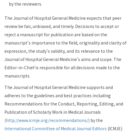
by the reviewers.
The Journal of Hospital General Medicine expects that peer
review be fair, unbiased, and timely. Decisions to accept or
reject a manuscript for publication are based on the
manuscript’s importance to the field, originality and clarity of
expression, the study’s validity, and its relevance to the
Journal of Hospital General Medicine’s aims and scope. The
Editor-in-Chief is responsible for all decisions made to the
manuscripts.
The Journal of Hospital General Medicine supports and
adheres to the guidelines and best practices including
Recommendations for the Conduct, Reporting, Editing, and
Publication of Scholarly Work in Medical Journals
(http://www.icmje.org/recommendations/)
by the
International Committee of Medical Journal Editors
(ICMJE)