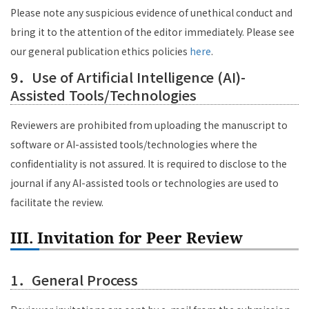
Please note any suspicious evidence of unethical conduct and
bring it to the attention of the editor immediately. Please see
our general publication ethics policies
here
.
9．Use of Artificial Intelligence (AI)-
Assisted Tools/Technologies
Reviewers are prohibited from uploading the manuscript to
software or AI-assisted tools/technologies where the
confidentiality is not assured. It is required to disclose to the
journal if any AI-assisted tools or technologies are used to
facilitate the review.
III. Invitation for Peer Review
1．General Process