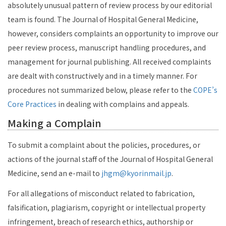
absolutely unusual pattern of review process by our editorial
team is found. The Journal of Hospital General Medicine,
however, considers complaints an opportunity to improve our
peer review process, manuscript handling procedures, and
management for journal publishing. All received complaints
are dealt with constructively and in a timely manner. For
procedures not summarized below, please refer to the
COPE’s
Core Practices
in dealing with complains and appeals.
Making a Complain
To submit a complaint about the policies, procedures, or
actions of the journal staff of the Journal of Hospital General
Medicine, send an e-mail to
jhgm@kyorinmail.jp
.
For all allegations of misconduct related to fabrication,
falsification, plagiarism, copyright or intellectual property
infringement, breach of research ethics, authorship or