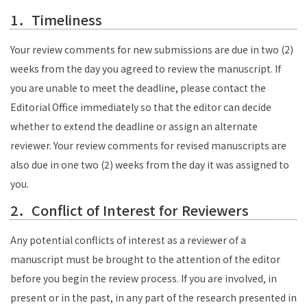
1．Timeliness
Your review comments for new submissions are due in two (2)
weeks from the day you agreed to review the manuscript. If
you are unable to meet the deadline, please contact the
Editorial Office immediately so that the editor can decide
whether to extend the deadline or assign an alternate
reviewer. Your review comments for revised manuscripts are
also due in one
two (2) weeks
from the day it was assigned to
you.
2．Conflict of Interest for Reviewers
Any potential conflicts of interest as a reviewer of a
manuscript must be brought to the attention of the editor
before you begin the review process. If you are involved, in
present or in the past, in any part of the research presented in