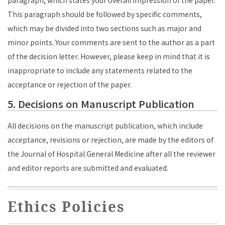
paragraph, which states your overall impression of the paper.
This paragraph should be followed by specific comments,
which may be divided into two sections such as major and
minor points. Your comments are sent to the author as a part
of the decision letter. However, please keep in mind that it is
inappropriate to include any statements related to the
acceptance or rejection of the paper.
5. Decisions on Manuscript Publication
All decisions on the manuscript publication, which include
acceptance, revisions or rejection, are made by the editors of
the Journal of Hospital General Medicine after all the reviewer
and editor reports are submitted and evaluated.
Ethics Policies