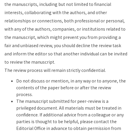
the manuscripts, including but not limited to financial
interests, collaborating with the authors, and other
relationships or connections, both professional or personal,
with any of the authors, companies, or institutions related to
the manuscript, which might prevent you from providing a
fair and unbiased review, you should decline the review task
and inform the editor so that another individual can be invited
to review the manuscript.
The review process will remain strictly confidential.
Do not discuss or mention, in any way or to anyone, the
contents of the paper before or after the review
process.
The manuscript submitted for peer-review is a
privileged document. All materials must be treated in
confidence. If additional advice from a colleague or any
parties is thought to be helpful, please contact the
Editorial Office in advance to obtain permission from