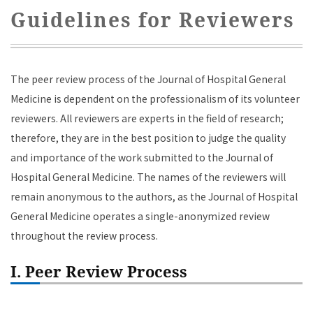
Guidelines for Reviewers
The peer review process of the Journal of Hospital General
Medicine is dependent on the professionalism of its volunteer
reviewers. All reviewers are experts in the field of research;
therefore, they are in the best position to judge the quality
and importance of the work submitted to the Journal of
Hospital General Medicine. The names of the reviewers will
remain anonymous to the authors, as the Journal of Hospital
General Medicine operates a single-anonymized review
throughout the review process.
I. Peer Review Process