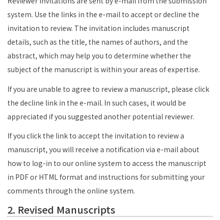
Reviewer invitations are sent by e-mail from the submission
system. Use the links in the e-mail to accept or decline the
invitation to review. The invitation includes manuscript
details, such as the title, the names of authors, and the
abstract, which may help you to determine whether the
subject of the manuscript is within your areas of expertise.
If you are unable to agree to review a manuscript, please click
the decline link in the e-mail. In such cases, it would be
appreciated if you suggested another potential reviewer.
If you click the link to accept the invitation to review a
manuscript, you will receive a notification via e-mail about
how to log-in to our online system to access the manuscript
in PDF or HTML format and instructions for submitting your
comments through the online system.
2. Revised Manuscripts