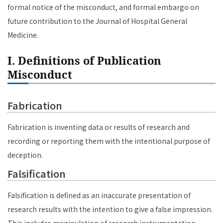
formal notice of the misconduct, and formal embargo on
future contribution to the Journal of Hospital General
Medicine.
I. Definitions of Publication
Misconduct
Fabrication
Fabrication is inventing data or results of research and
recording or reporting them with the intentional purpose of
deception.
Falsification
Falsification is defined as an inaccurate presentation of
research results with the intention to give a false impression.