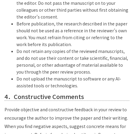
the editor. Do not pass the manuscript on to your
colleagues or other third parties without first obtaining
the editor’s consent.
Before publication, the research described in the paper
should not be used as a reference in the reviewer’s own
work. You must refrain from citing or referring to the
work before its publication.
Do not retain any copies of the reviewed manuscripts,
and do not use their content or take scientific, financial,
personal, or other advantage of material available to
you through the peer review process.
Do not upload the manuscript to software or any AI-
assisted tools or technologies.
4．Constructive Comments
Provide objective and constructive feedback in your review to
encourage the author to improve the paper and their writing.
When you find negative aspects, suggest concrete means for