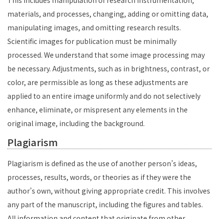
This includes manipulation of research instrumentation,
materials, and processes, changing, adding or omitting data,
manipulating images, and omitting research results.
Scientific images for publication must be minimally
processed. We understand that some image processing may
be necessary. Adjustments, such as in brightness, contrast, or
color, are permissible as long as these adjustments are
applied to an entire image uniformly and do not selectively
enhance, eliminate, or mispresent any elements in the
original image, including the background.
Plagiarism
Plagiarism is defined as the use of another person’s ideas,
processes, results, words, or theories as if they were the
author’s own, without giving appropriate credit. This involves
any part of the manuscript, including the figures and tables.
All information and content that originate from other