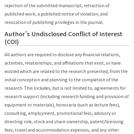
rejection of the submitted manuscript, retraction of
published work, a published notice of violation, and
revocation of publishing privileges in the journal.
Author’s Undisclosed Conflict of Interest
(COI)
All authors are required to disclose any financial relations,
activities, relationships, and affiliations that exist, or have
existed which are related to the research presented, from the
initial conception and planning to the completion of the
research. This includes, but is not limited to, agreements for
research support (including research funding and provision of
equipment or materials), honoraria (such as lecture fees),
consulting, employment, promotional fees, advisory or
directing role, stock and share ownership, patent/licensing
fees, travel and accommodation expenses, and any other