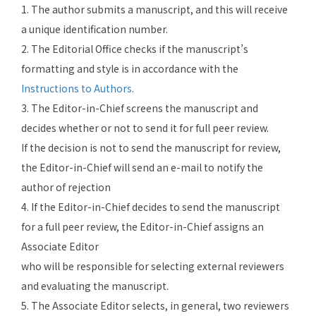
1. The author submits a manuscript, and this will receive
a unique identification number.
2. The Editorial Office checks if the manuscript’s
formatting and style is in accordance with the
Instructions to Authors
.
3. The Editor-in-Chief screens the manuscript and
decides whether or not to send it for full peer review.
If the decision is not to send the manuscript for review,
the Editor-in-Chief will send an e-mail to notify the
author of rejection
4. If the Editor-in-Chief decides to send the manuscript
for a full peer review, the Editor-in-Chief assigns an
Associate Editor
who will be responsible for selecting external reviewers
and evaluating the manuscript.
5. The
Associate Editor
selects, in general, two reviewers