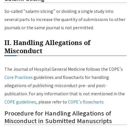
So-called “salami-slicing” or dividing a single study into
several parts to increase the quantity of submissions to other
journals or the same journal is not permitted.
II. Handling Allegations of
Misconduct
The Journal of Hospital General Medicine follows the COPE’s
Core Practices
guidelines and flowcharts for handling
allegations of publishing misconduct pre- and post-
publication. For any information that is not mentioned in the
COPE guidelines
, please refer to
COPE’s flowcharts
Procedure for Handling Allegations of
Misconduct in Submitted Manuscripts