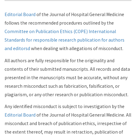
Editorial Board
of the Journal of Hospital General Medicine
follows the recommended procedures outlined by the
Committee on Publication Ethics (COPE) International
Standards for responsible research publication for authors
and editorsd
when dealing with allegations of misconduct.
All authors are fully responsible for the originality and
contents of their submitted manuscripts. All records and data
presented in the manuscripts must be accurate, without any
research misconduct such as fabrication, falsification, or
plagiarism, or any other research or publication misconduct.
Any identified misconduct is subject to investigation by the
Editorial Board
of the Journal of Hospital General Medicine. All
misconduct and breach of publication ethics, irrespective of
the extent thereof, may result in retraction, publication of