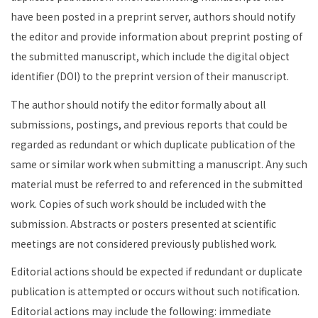
have been posted in a preprint server, authors should notify
the editor and provide information about preprint posting of
the submitted manuscript, which include the digital object
identifier (DOI) to the preprint version of their manuscript.
The author should notify the editor formally about all
submissions, postings, and previous reports that could be
regarded as redundant or which duplicate publication of the
same or similar work when submitting a manuscript. Any such
material must be referred to and referenced in the submitted
work. Copies of such work should be included with the
submission. Abstracts or posters presented at scientific
meetings are not considered previously published work.
Editorial actions should be expected if redundant or duplicate
publication is attempted or occurs without such notification.
Editorial actions may include the following: immediate