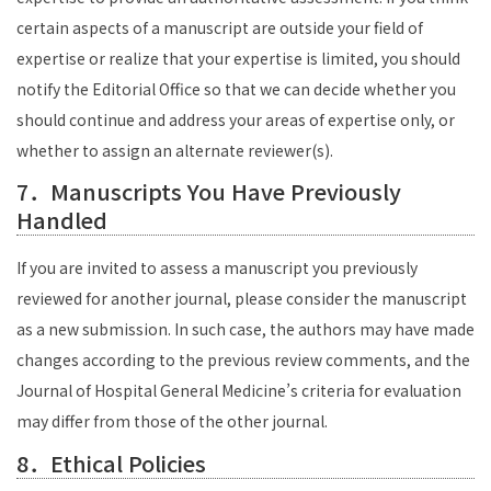
certain aspects of a manuscript are outside your field of
expertise or realize that your expertise is limited, you should
notify the Editorial Office so that we can decide whether you
should continue and address your areas of expertise only, or
whether to assign an alternate reviewer(s).
7．Manuscripts You Have Previously
Handled
If you are invited to assess a manuscript you previously
reviewed for another journal, please consider the manuscript
as a new submission. In such case, the authors may have made
changes according to the previous review comments, and the
Journal of Hospital General Medicine’s criteria for evaluation
may differ from those of the other journal.
8．Ethical Policies