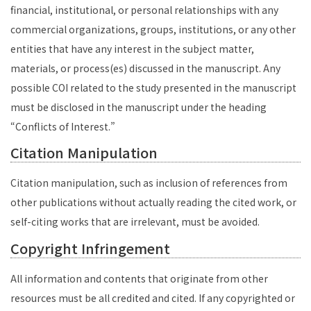
financial, institutional, or personal relationships with any
commercial organizations, groups, institutions, or any other
entities that have any interest in the subject matter,
materials, or process(es) discussed in the manuscript. Any
possible COI related to the study presented in the manuscript
must be disclosed in the manuscript under the heading
“Conflicts of Interest.”
Citation Manipulation
Citation manipulation, such as inclusion of references from
other publications without actually reading the cited work, or
self-citing works that are irrelevant, must be avoided.
Copyright Infringement
All information and contents that originate from other
resources must be all credited and cited. If any copyrighted or