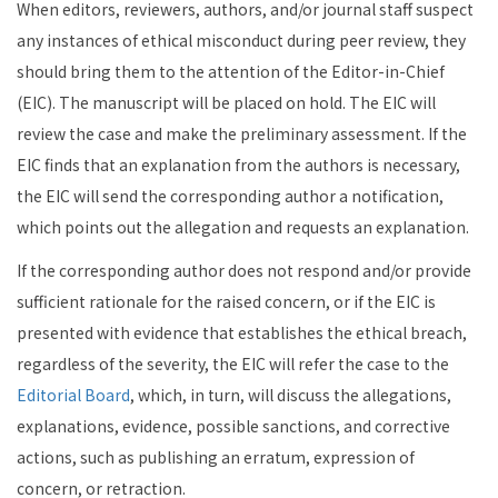
When editors, reviewers, authors, and/or journal staff suspect
any instances of ethical misconduct during peer review, they
should bring them to the attention of the Editor-in-Chief
(EIC). The manuscript will be placed on hold. The EIC will
review the case and make the preliminary assessment. If the
EIC finds that an explanation from the authors is necessary,
the EIC will send the corresponding author a notification,
which points out the allegation and requests an explanation.
If the corresponding author does not respond and/or provide
sufficient rationale for the raised concern, or if the EIC is
presented with evidence that establishes the ethical breach,
regardless of the severity, the EIC will refer the case to the
Editorial Board
, which, in turn, will discuss the allegations,
explanations, evidence, possible sanctions, and corrective
actions, such as publishing an erratum, expression of
concern, or retraction.