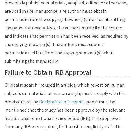
previously published materials, adapted, edited, or otherwise,
are used in the manuscript, the author must obtain
permission from the copyright owner(s) prior to submitting
the paper for review. Also, the authors must cite the source
and indicate that permission has been received, as required by
the copyright owner(s). The authors must submit
permissions letters from the copyright owner(s) when
submitting the manuscript.
Failure to Obtain IRB Approval
Clinical research included in articles, which report on human
subjects or materials of human origin, must comply with the
provisions of the
Declaration of Helsinki,
and it must be
mentioned that the study has been approved by the relevant
institutional or national review board (IRB). If no approval
from any IRB was required, that must be explicitly stated in