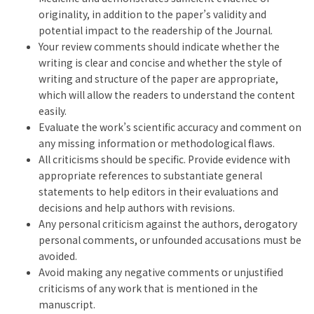
originality, in addition to the paper’s validity and
potential impact to the readership of the Journal.
Your review comments should indicate whether the
writing is clear and concise and whether the style of
writing and structure of the paper are appropriate,
which will allow the readers to understand the content
easily.
Evaluate the work’s scientific accuracy and comment on
any missing information or methodological flaws.
All criticisms should be specific. Provide evidence with
appropriate references to substantiate general
statements to help editors in their evaluations and
decisions and help authors with revisions.
Any personal criticism against the authors, derogatory
personal comments, or unfounded accusations must be
avoided.
Avoid making any negative comments or unjustified
criticisms of any work that is mentioned in the
manuscript.